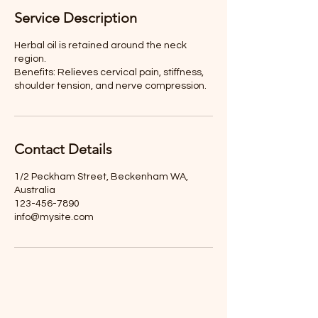
Service Description
Herbal oil is retained around the neck
region.
Benefits: Relieves cervical pain, stiffness,
shoulder tension, and nerve compression.
Contact Details
1/2 Peckham Street, Beckenham WA,
Australia
123-456-7890
info@mysite.com