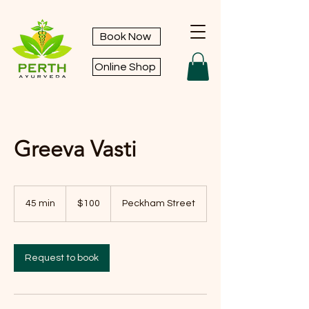
Book Now
Online Shop
Greeva Vasti
100
Australian
45 min
4
$100
Peckham Street
dollars
5
m
i
n
Request to book