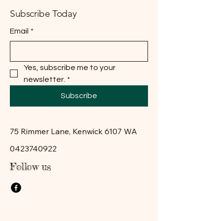
Subscribe Today
Email
*
Yes, subscribe me to your 
newsletter.
*
Subscribe
75 Rimmer Lane, Kenwick 6107 WA
0423740922
Follow us