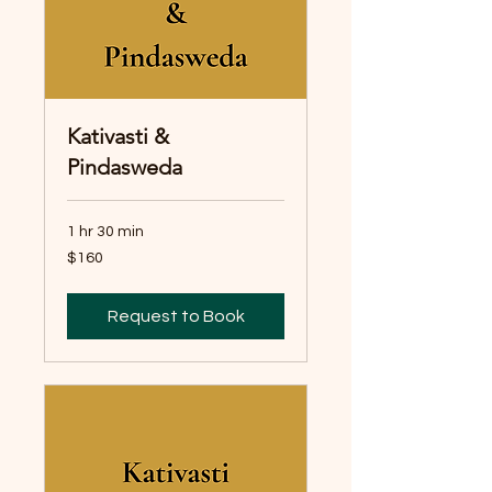
Kativasti &
Pindasweda
1 hr 30 min
160
$160
Australian
dollars
Request to Book