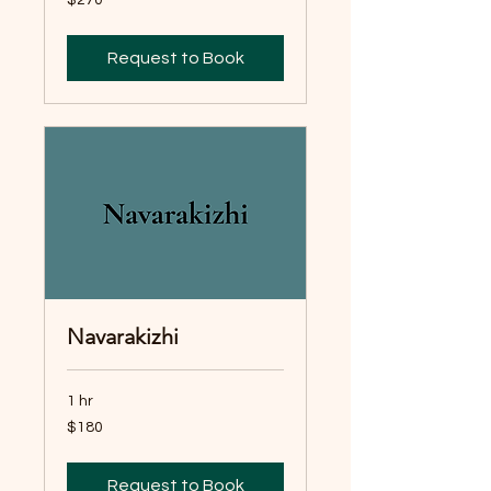
Australian
dollars
Request to Book
Navarakizhi
1 hr
180
$180
Australian
dollars
Request to Book