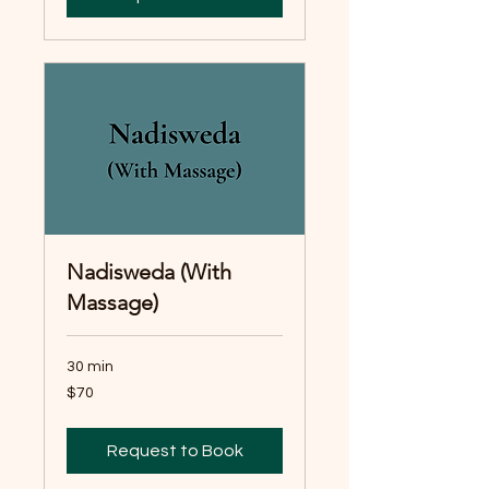
Nadisweda (With
Massage)
30 min
70
$70
Australian
dollars
Request to Book