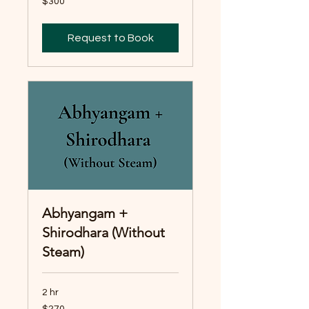
$300
Australian
dollars
Request to Book
Abhyangam +
Shirodhara (Without
Steam)
2 hr
270
$270