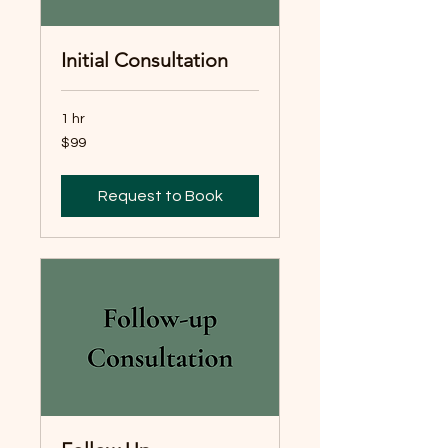
Initial Consultation
1 hr
99
$99
Australian
dollars
Request to Book