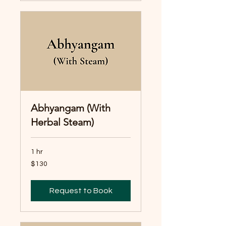
Abhyangam (With
Herbal Steam)
1 hr
130
$130
Australian
dollars
Request to Book