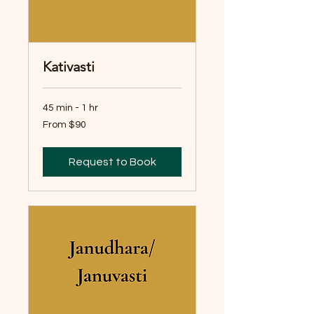
Kativasti
45 min - 1 hr
From
From $90
90
Australian
dollars
Request to Book