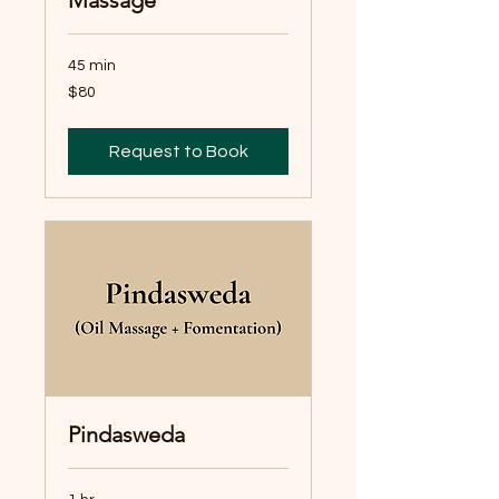
45 min
80
$80
Australian
dollars
Request to Book
Pindasweda