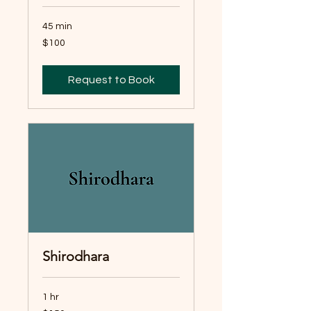
45 min
100
$100
Australian
dollars
Request to Book
Shirodhara
1 hr
150