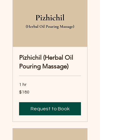
Pizhichil (Herbal Oil
Pouring Massage)
1 hr
180
$180
Australian
dollars
Request to Book