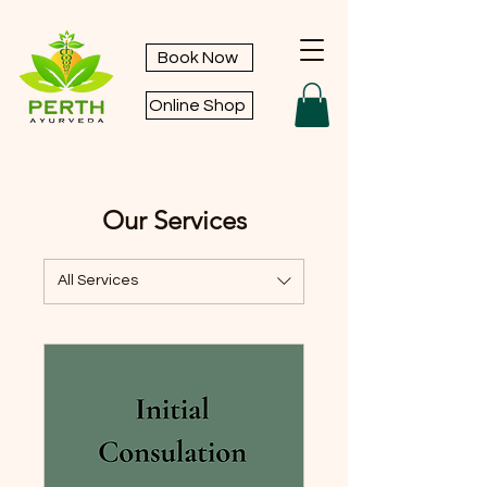
Book Now
Online Shop
Our Services
All Services