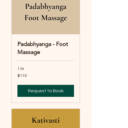
Padabhyanga - Foot
Massage
1 hr
110
$110
Australian
dollars
Request to Book