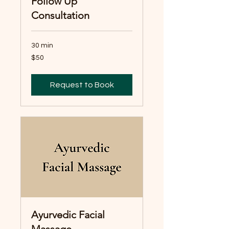
Follow Up
Consultation
30 min
50
$50
Australian
dollars
Request to Book
Ayurvedic Facial
Massage