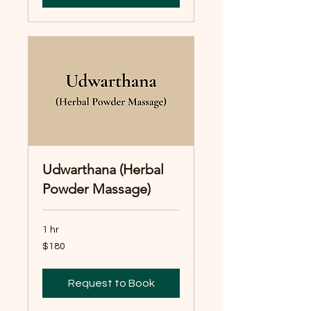
Udwarthana (Herbal
Powder Massage)
1 hr
180
$180
Australian
dollars
Request to Book