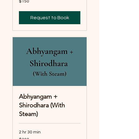
$150
Australian
dollars
Request to Book
Abhyangam +
Shirodhara (With
Steam)
2 hr 30 min
300