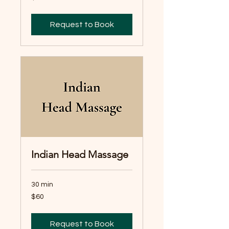
dollars
Request to Book
Indian Head Massage
30 min
60
$60
Australian
dollars
Request to Book