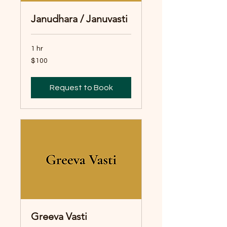
Janudhara / Januvasti
1 hr
100
$100
Australian
dollars
Request to Book
Greeva Vasti