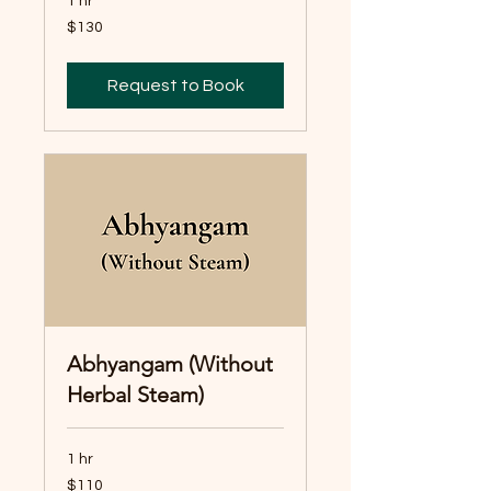
1 hr
130
$130
Australian
dollars
Request to Book
Abhyangam (Without
Herbal Steam)
1 hr
110
$110
Australian