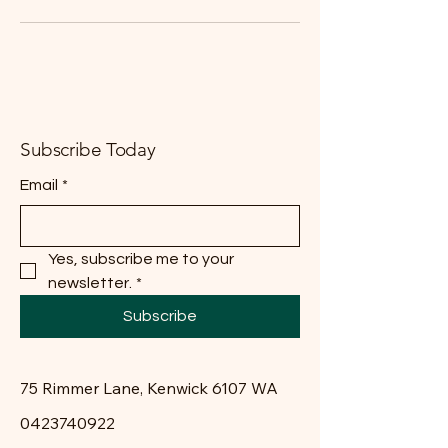
Subscribe Today
Email
*
Yes, subscribe me to your 
newsletter.
*
Subscribe
75 Rimmer Lane, Kenwick 6107 WA
0423740922