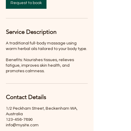
Request to book
Service Description
A traditional full-body massage using
warm herbal oils tailored to your body type.
Benefits: Nourishes tissues, relieves
fatigue, improves skin health, and
promotes calmness.
Contact Details
1/2 Peckham Street, Beckenham WA,
Australia
123-456-7890
info@mysite.com