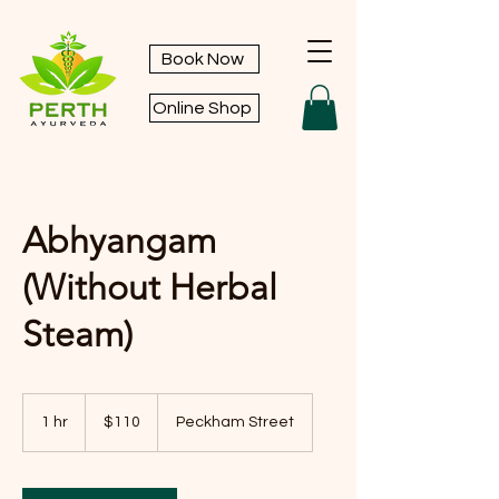
Book Now
Online Shop
Abhyangam
(Without Herbal
Steam)
110
Australian
1 hr
1
$110
Peckham Street
dollars
h