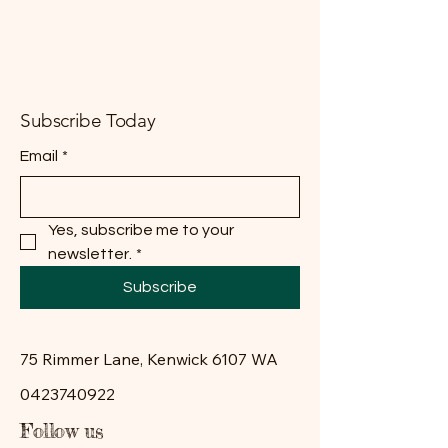
Subscribe Today
Email
*
Yes, subscribe me to your 
newsletter.
*
Subscribe
75 Rimmer Lane, Kenwick 6107 WA
0423740922
Follow us