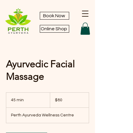
Book Now
Online Shop
Ayurvedic Facial
Massage
80
Australian
45 min
4
$80
dollars
5
m
Perth Ayurveda Wellness Centre
i
n