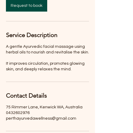
Request to book
Service Description
A gentle Ayurvedic facial massage using
herbal oils to nourish and revitalise the skin.
It improves circulation, promotes glowing
skin, and deeply relaxes the mind.
Contact Details
75 Rimmer Lane, Kenwick WA, Australia
0432602976
perthayurvedawellness@gmail.com