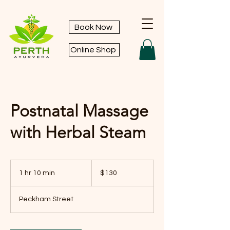
Book Now
Online Shop
Postnatal Massage
with Herbal Steam
130
Australian
1 hr 10 min
1
$130
dollars
h
1
Peckham Street
0
m
i