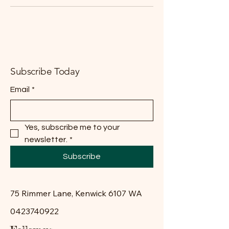
Subscribe Today
Email
*
Yes, subscribe me to your 
newsletter.
*
Subscribe
75 Rimmer Lane, Kenwick 6107 WA
0423740922