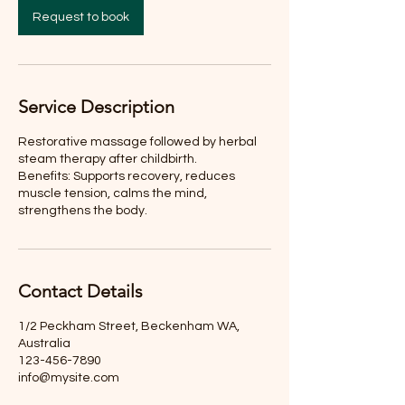
n
Request to book
Service Description
Restorative massage followed by herbal
steam therapy after childbirth.
Benefits: Supports recovery, reduces
muscle tension, calms the mind,
strengthens the body.
Contact Details
1/2 Peckham Street, Beckenham WA,
Australia
123-456-7890
info@mysite.com