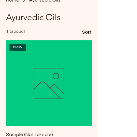
Ayurvedic Oils
1 product
Sort
New
Sample (Not for sale)