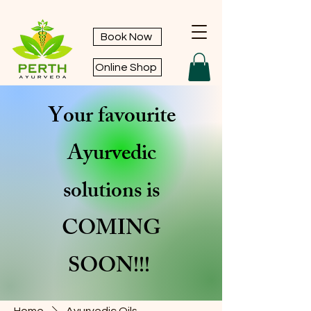
Book Now
Online Shop
Your favourite
Ayurvedic
solutions is
COMING
SOON!!!
Home
Ayurvedic Oils