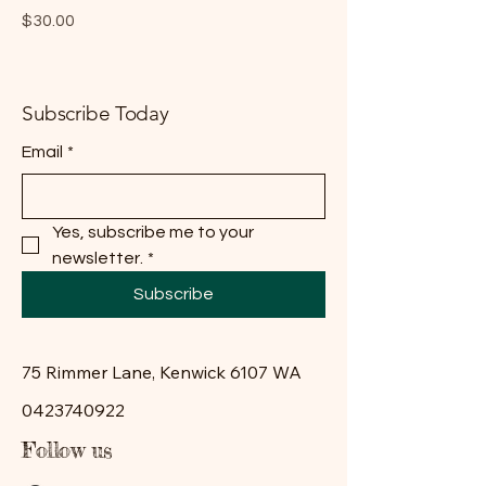
Price
$30.00
Subscribe Today
Email
*
Yes, subscribe me to your 
newsletter.
*
Subscribe
75 Rimmer Lane, Kenwick 6107 WA
0423740922
Follow us